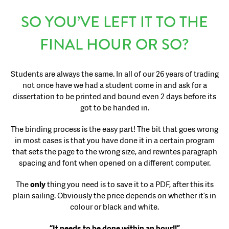
SO YOU’VE LEFT IT TO THE
FINAL HOUR OR SO?
Students are always the same. In all of our 26 years of trading
not once have we had a student come in and ask for a
dissertation to be printed and bound even 2 days before its
got to be handed in.
The binding process is the easy part! The bit that goes wrong
in most cases is that you have done it in a certain program
that sets the page to the wrong size, and rewrites paragraph
spacing and font when opened on a different computer.
The
only
thing you need is to save it to a PDF, after this its
plain sailing. Obviously the price depends on whether it’s in
colour or black and white.
“It needs to be done within an hour!!”