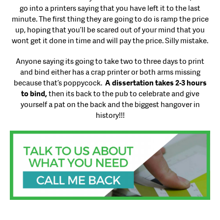
go into a printers saying that you have left it to the last
minute. The first thing they are going to do is ramp the price
up, hoping that you’ll be scared out of your mind that you
wont get it done in time and will pay the price. Silly mistake.
Anyone saying its going to take two to three days to print
and bind either has a crap printer or both arms missing
because that’s poppycock.
A dissertation takes 2-3 hours
to bind,
then its back to the pub to celebrate and give
yourself a pat on the back and the biggest hangover in
history!!!