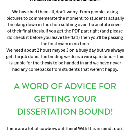
We have had them all, don’t worry. From people taking
pictures to commemerate the moment, to students actually
breaking down in the shop sobbing over the acetate cover
of their final thesis. If you get the PDF part right (and please
do check it before you leave the flat!) then you’ll be passing
the final exam in no time.
We need about 2 hours maybe 3 on a busy day but we always
get the job done. The binding we do is a wire spiro bind – this
is ample for the thesis to be handed in and we have never
had any comebacks from students that weren’t happy.
A WORD OF ADVICE FOR
GETTING YOUR
DISSERTATION BOUND!
There are a lot of cowboys out there! With this in mind , don’t