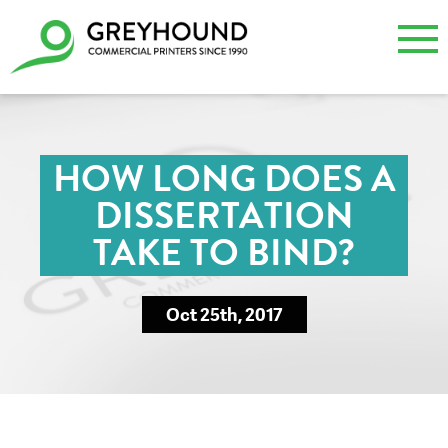
HOW LONG DOES A
DISSERTATION
TAKE TO BIND?
Oct 25th, 2017